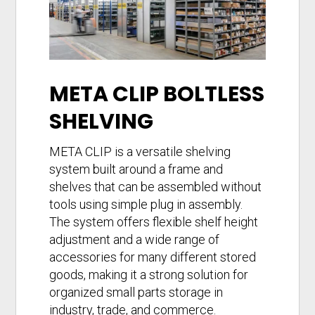
META CLIP BOLTLESS
SHELVING
META CLIP is a versatile shelving
system built around a frame and
shelves that can be assembled without
tools using simple plug in assembly.
The system offers flexible shelf height
adjustment and a wide range of
accessories for many different stored
goods, making it a strong solution for
organized small parts storage in
industry, trade, and commerce.