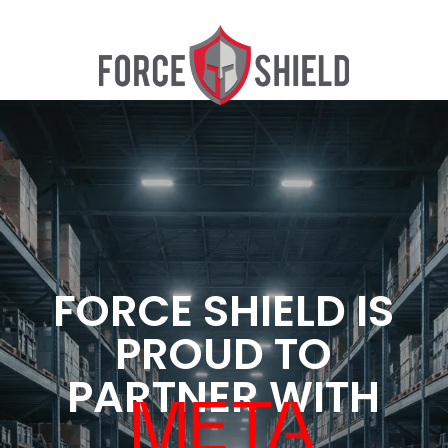
FORCE SHIELD IS
PROUD TO
PARTNER WITH