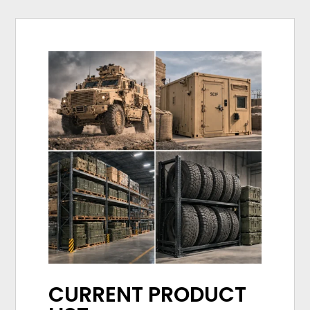
CURRENT PRODUCT