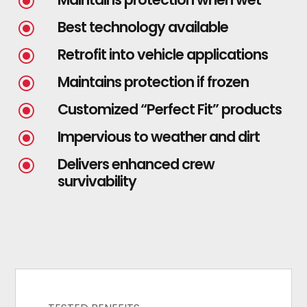
\
Best technology available
\
Retrofit into vehicle applications
\
Maintains protection if frozen
\
Customized “Perfect Fit” products
\
Impervious to weather and dirt
\
Delivers enhanced crew
\
survivability