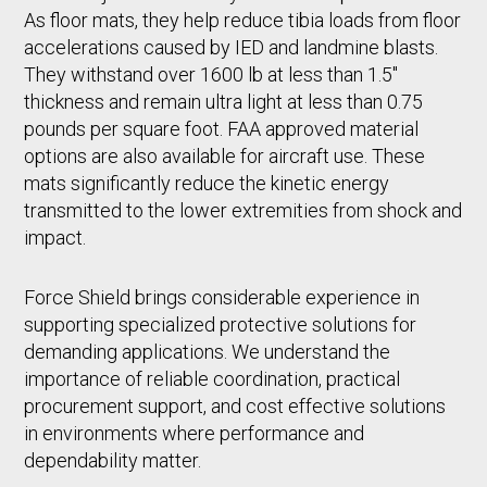
As floor mats, they help reduce tibia loads from floor
accelerations caused by IED and landmine blasts.
They withstand over 1600 lb at less than 1.5"
thickness and remain ultra light at less than 0.75
pounds per square foot. FAA approved material
options are also available for aircraft use. These
mats significantly reduce the kinetic energy
transmitted to the lower extremities from shock and
impact.
Force Shield brings considerable experience in
supporting specialized protective solutions for
demanding applications. We understand the
importance of reliable coordination, practical
procurement support, and cost effective solutions
in environments where performance and
dependability matter.