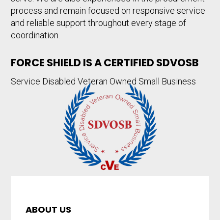
process and remain focused on responsive service
and reliable support throughout every stage of
coordination.
FORCE SHIELD IS A CERTIFIED SDVOSB
Service Disabled Veteran Owned Small Business
ABOUT US