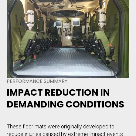
PERFORMANCE SUMMARY
IMPACT REDUCTION IN
DEMANDING CONDITIONS
These floor mats were originally developed to
reduce injuries caused by extreme impact events.