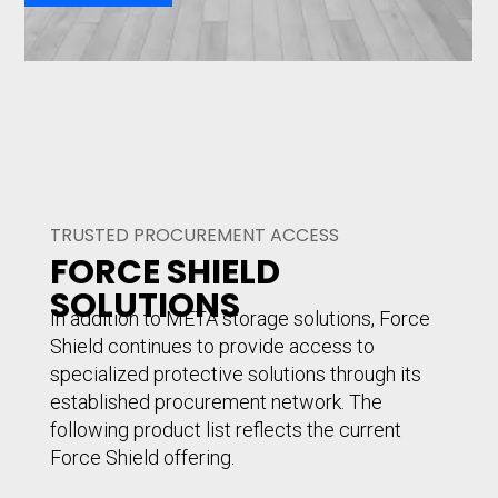
TRUSTED PROCUREMENT ACCESS
FORCE SHIELD
SOLUTIONS
In addition to META storage solutions, Force
Shield continues to provide access to
specialized protective solutions through its
established procurement network. The
following product list reflects the current
Force Shield offering.