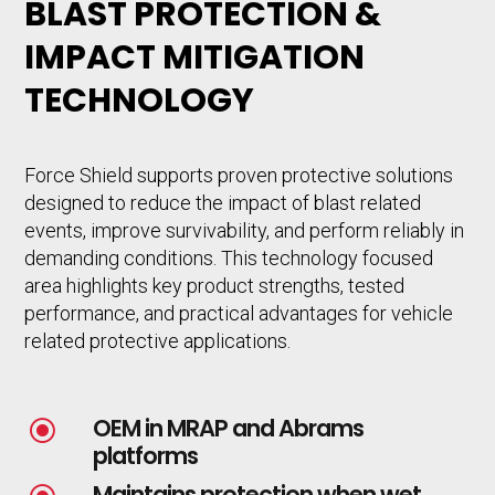
BLAST PROTECTION &
IMPACT MITIGATION
TECHNOLOGY
Force Shield supports proven protective solutions
designed to reduce the impact of blast related
events, improve survivability, and perform reliably in
demanding conditions. This technology focused
area highlights key product strengths, tested
performance, and practical advantages for vehicle
related protective applications.
OEM in MRAP and Abrams
\
platforms
Maintains protection when wet