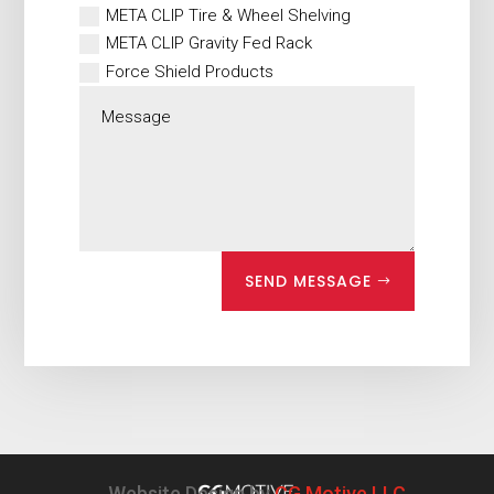
META CLIP Tire & Wheel Shelving
META CLIP Gravity Fed Rack
Force Shield Products
SEND MESSAGE
Website Design by
CG Motive LLC