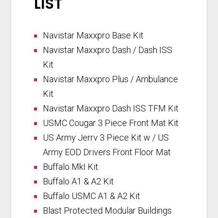
LIST
Navistar Maxxpro Base Kit
Navistar Maxxpro Dash / Dash ISS
Kit
Navistar Maxxpro Plus / Ambulance
Kit
Navistar Maxxpro Dash ISS TFM Kit
USMC Cougar 3 Piece Front Mat Kit
US Army Jerrv 3 Piece Kit w / US
Army EOD Drivers Front Floor Mat
Buffalo MkI Kit
Buffalo A1 & A2 Kit
Buffalo USMC A1 & A2 Kit
Blast Protected Modular Buildings