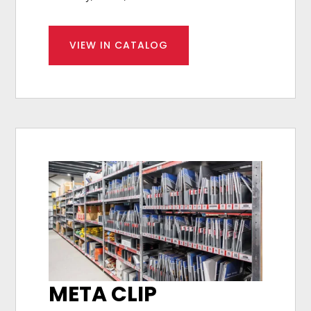
VIEW IN CATALOG
META CLIP