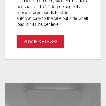
in 1 inch increments, six mesh dividers
per shelf, and a 14 degree angle that
allows stored goods to slide
automatically to the take out side. Shelf
load is 441 lbs per level.
VIEW IN CATALOG