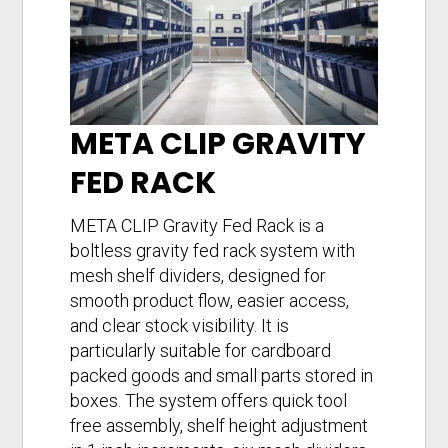
META CLIP GRAVITY
FED RACK
META CLIP Gravity Fed Rack is a
boltless gravity fed rack system with
mesh shelf dividers, designed for
smooth product flow, easier access,
and clear stock visibility. It is
particularly suitable for cardboard
packed goods and small parts stored in
boxes. The system offers quick tool
free assembly, shelf height adjustment