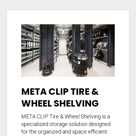
META CLIP TIRE &
WHEEL SHELVING
META CLIP Tire & Wheel Shelving is a
specialized storage solution designed
for the organized and space efficient