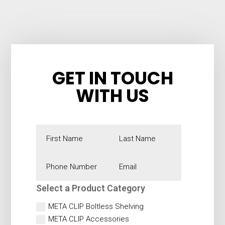
GET IN TOUCH
WITH US
Alternative:
Select a Product Category
META CLIP Boltless Shelving
META CLIP Accessories