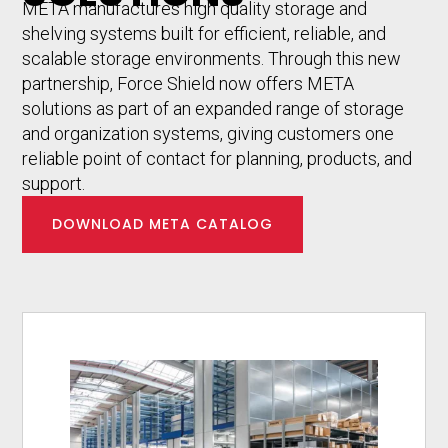
META manufactures high quality storage and
shelving systems built for efficient, reliable, and
scalable storage environments. Through this new
partnership, Force Shield now offers META
solutions as part of an expanded range of storage
and organization systems, giving customers one
reliable point of contact for planning, products, and
support.
DOWNLOAD META CATALOG