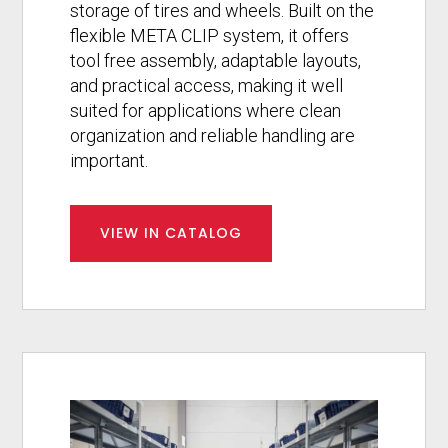
storage of tires and wheels. Built on the
flexible META CLIP system, it offers
tool free assembly, adaptable layouts,
and practical access, making it well
suited for applications where clean
organization and reliable handling are
important.
VIEW IN CATALOG