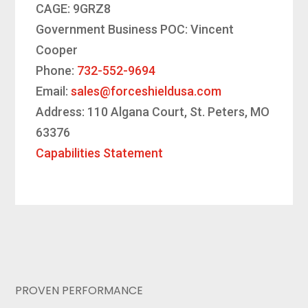
CAGE: 9GRZ8
Government Business POC: Vincent
Cooper
Phone:
732-552-9694
Email:
sales@forceshieldusa.com
Address: 110 Algana Court, St. Peters, MO
63376
Capabilities Statement
PROVEN PERFORMANCE