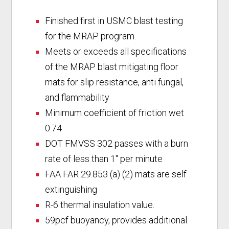
Finished first in USMC blast testing
for the MRAP program.
Meets or exceeds all specifications
of the MRAP blast mitigating floor
mats for slip resistance, anti fungal,
and flammability
Minimum coefficient of friction wet
0.74
DOT FMVSS 302 passes with a burn
rate of less than 1″ per minute
FAA FAR 29.853 (a) (2) mats are self
extinguishing
R-6 thermal insulation value.
59pcf buoyancy, provides additional