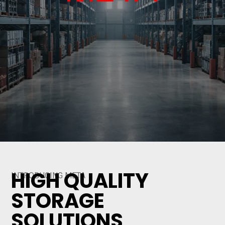
HIGH QUALITY
INTRODUCING META
STORAGE
SOLUTIONS