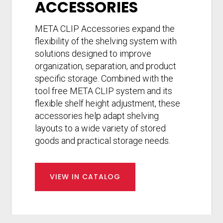
ACCESSORIES
META CLIP Accessories expand the
flexibility of the shelving system with
solutions designed to improve
organization, separation, and product
specific storage. Combined with the
tool free META CLIP system and its
flexible shelf height adjustment, these
accessories help adapt shelving
layouts to a wide variety of stored
goods and practical storage needs.
VIEW IN CATALOG