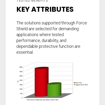
TESTED BENEFITS
KEY ATTRIBUTES
The solutions supported through Force
Shield are selected for demanding
applications where tested
performance, durability, and
dependable protective function are
essential.