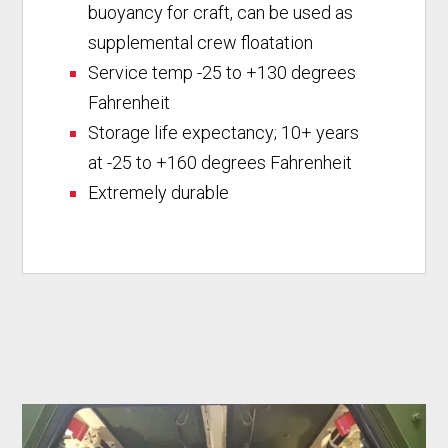
buoyancy for craft, can be used as
supplemental crew floatation
Service temp -25 to +130 degrees
Fahrenheit
Storage life expectancy; 10+ years
at -25 to +160 degrees Fahrenheit
Extremely durable