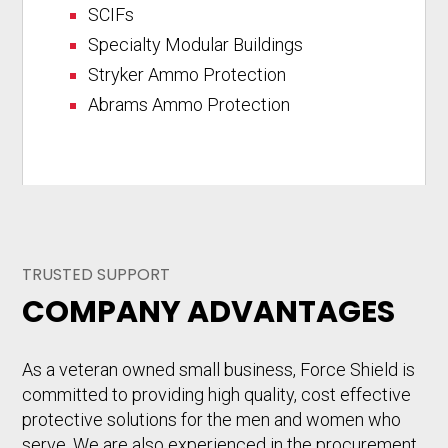
SCIFs
Specialty Modular Buildings
Stryker Ammo Protection
Abrams Ammo Protection
TRUSTED SUPPORT
COMPANY ADVANTAGES
As a veteran owned small business, Force Shield is
committed to providing high quality, cost effective
protective solutions for the men and women who
serve. We are also experienced in the procurement